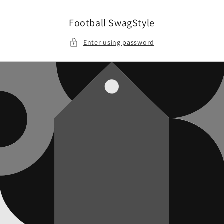
Skip to
content
Football SwagStyle
Enter using password