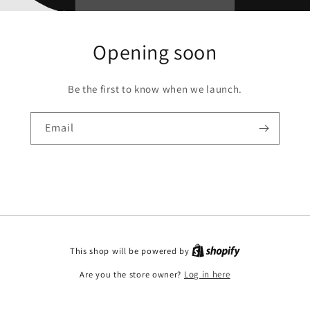
Opening soon
Be the first to know when we launch.
Email
This shop will be powered by
Are you the store owner?
Log in here